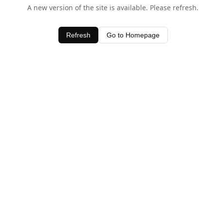
A new version of the site is available. Please refresh.
Refresh
Go to Homepage