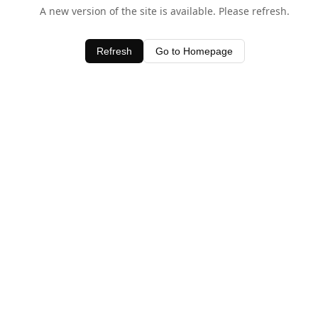
A new version of the site is available. Please refresh.
Refresh
Go to Homepage