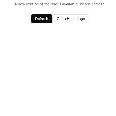
A new version of the site is available. Please refresh.
Refresh
Go to Homepage