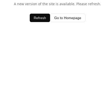
A new version of the site is available. Please refresh.
Refresh
Go to Homepage