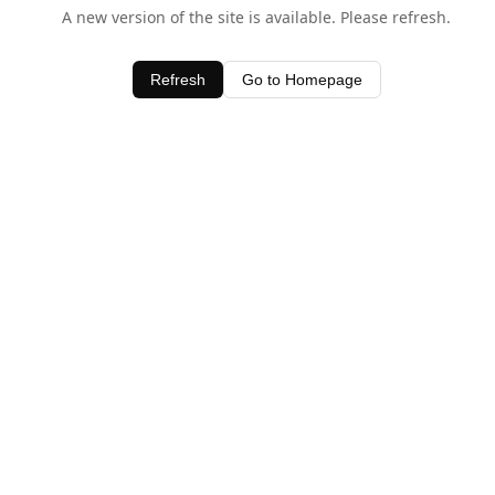
A new version of the site is available. Please refresh.
Refresh
Go to Homepage