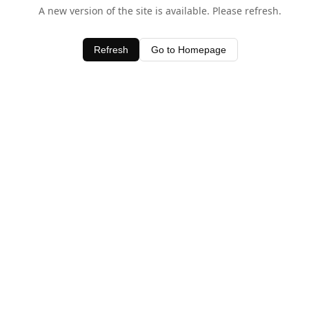
A new version of the site is available. Please refresh.
Refresh
Go to Homepage