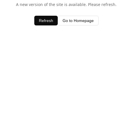
A new version of the site is available. Please refresh.
Refresh
Go to Homepage