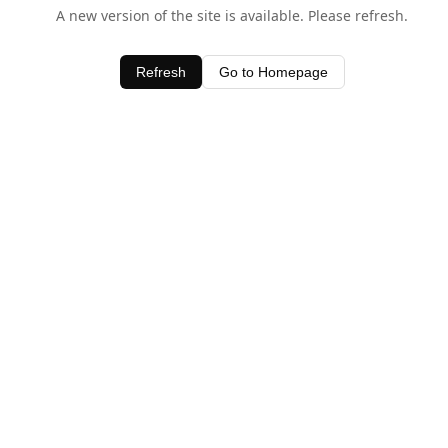
A new version of the site is available. Please refresh.
Refresh
Go to Homepage