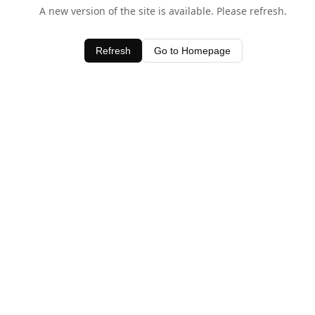
A new version of the site is available. Please refresh.
Refresh
Go to Homepage