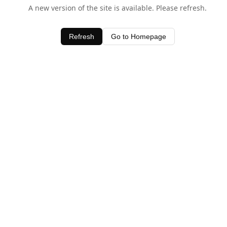
A new version of the site is available. Please refresh.
Refresh
Go to Homepage