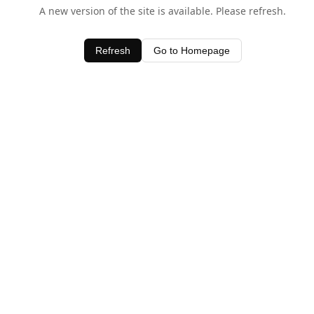
A new version of the site is available. Please refresh.
Refresh
Go to Homepage