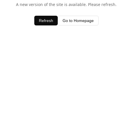
A new version of the site is available. Please refresh.
Refresh
Go to Homepage