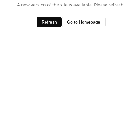
A new version of the site is available. Please refresh.
Refresh
Go to Homepage