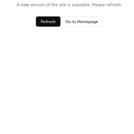
A new version of the site is available. Please refresh.
Refresh
Go to Homepage