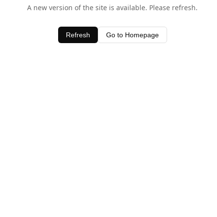
A new version of the site is available. Please refresh.
Refresh
Go to Homepage