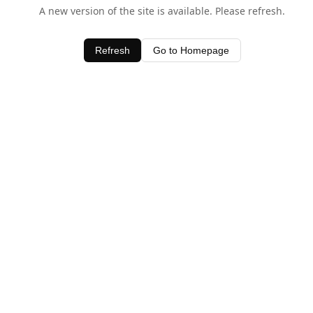
A new version of the site is available. Please refresh.
Refresh
Go to Homepage