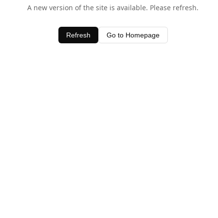
A new version of the site is available. Please refresh.
Refresh
Go to Homepage