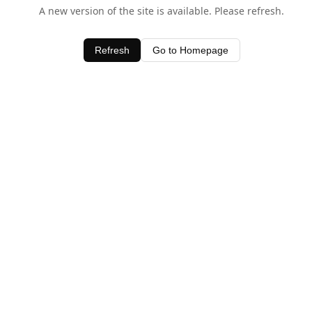
A new version of the site is available. Please refresh.
Refresh
Go to Homepage