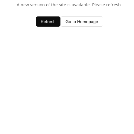
A new version of the site is available. Please refresh.
Refresh
Go to Homepage