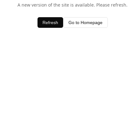
A new version of the site is available. Please refresh.
Refresh
Go to Homepage