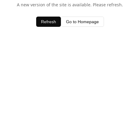
A new version of the site is available. Please refresh.
Refresh
Go to Homepage