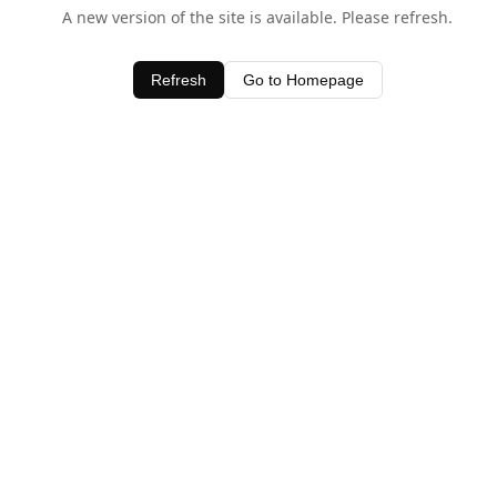
A new version of the site is available. Please refresh.
Refresh
Go to Homepage