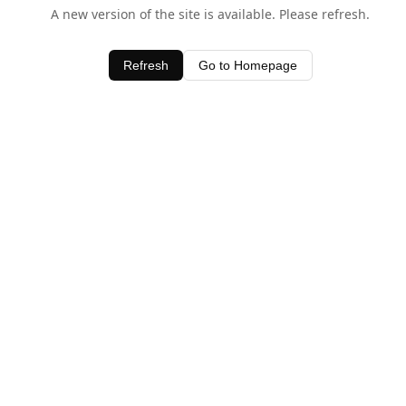
A new version of the site is available. Please refresh.
Refresh
Go to Homepage