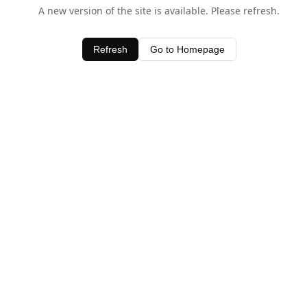
A new version of the site is available. Please refresh.
Refresh
Go to Homepage