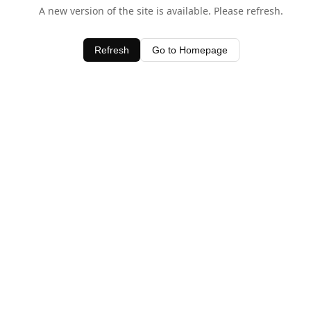
A new version of the site is available. Please refresh.
Refresh
Go to Homepage