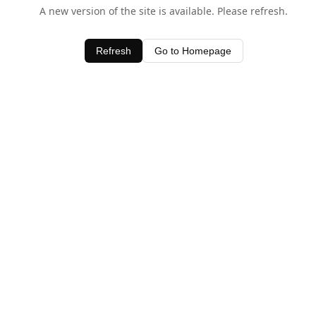
A new version of the site is available. Please refresh.
Refresh
Go to Homepage