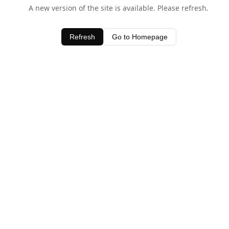
A new version of the site is available. Please refresh.
Refresh
Go to Homepage