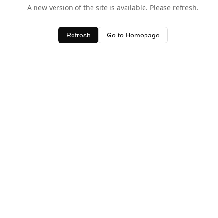
A new version of the site is available. Please refresh.
Refresh
Go to Homepage