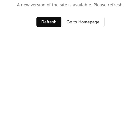
A new version of the site is available. Please refresh.
Refresh
Go to Homepage