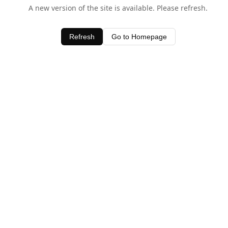
A new version of the site is available. Please refresh.
Refresh
Go to Homepage