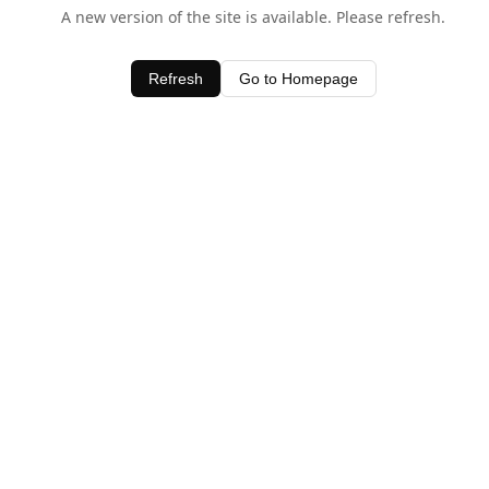
A new version of the site is available. Please refresh.
Refresh
Go to Homepage