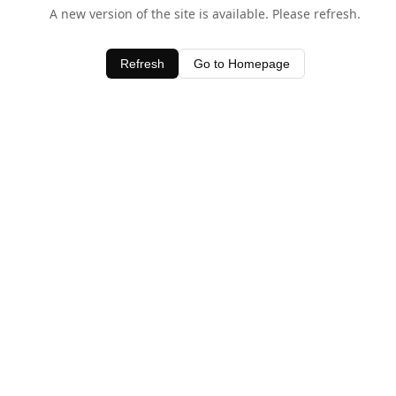
A new version of the site is available. Please refresh.
Refresh
Go to Homepage