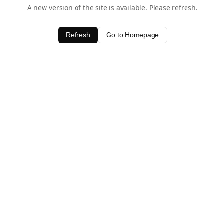
A new version of the site is available. Please refresh.
Refresh
Go to Homepage