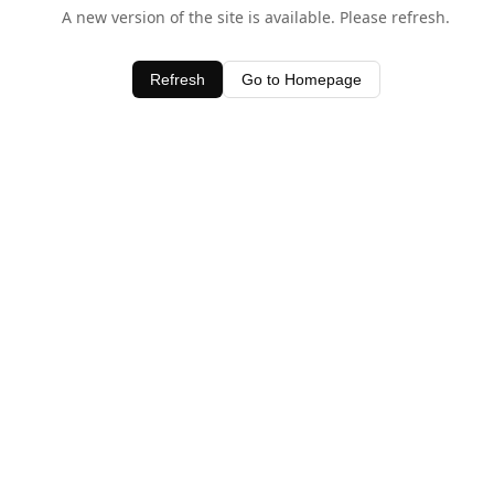
A new version of the site is available. Please refresh.
Refresh
Go to Homepage