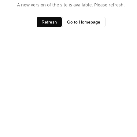
A new version of the site is available. Please refresh.
Refresh
Go to Homepage