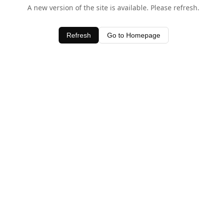
A new version of the site is available. Please refresh.
Refresh
Go to Homepage