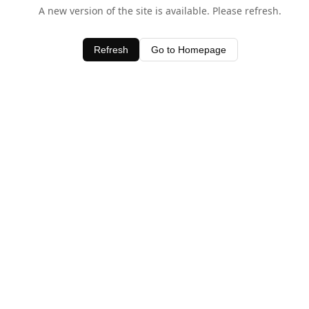
A new version of the site is available. Please refresh.
Refresh
Go to Homepage