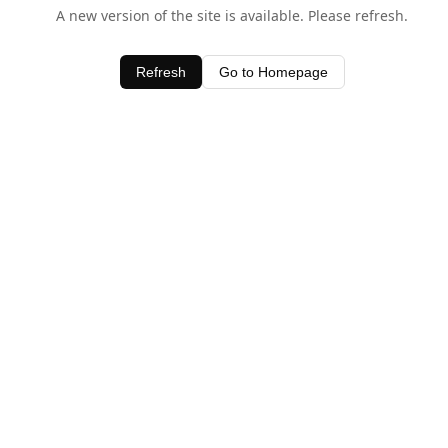
A new version of the site is available. Please refresh.
Refresh
Go to Homepage