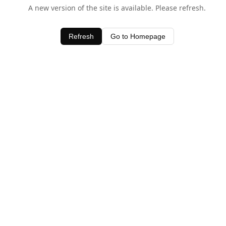
A new version of the site is available. Please refresh.
Refresh
Go to Homepage