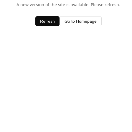
A new version of the site is available. Please refresh.
Refresh
Go to Homepage