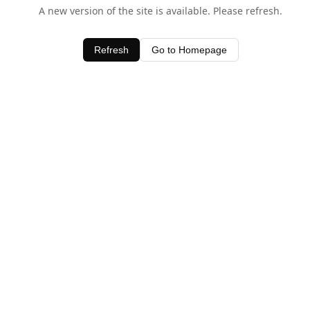
A new version of the site is available. Please refresh.
Refresh
Go to Homepage