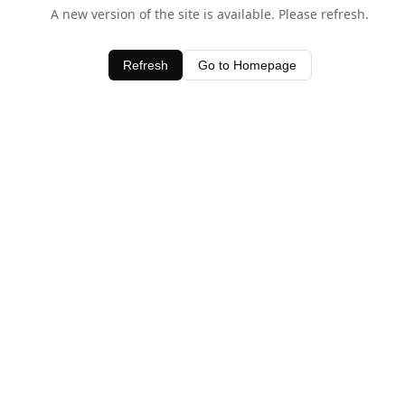
A new version of the site is available. Please refresh.
Refresh
Go to Homepage