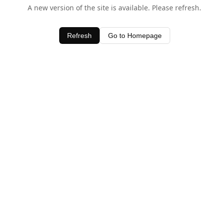
A new version of the site is available. Please refresh.
Refresh
Go to Homepage