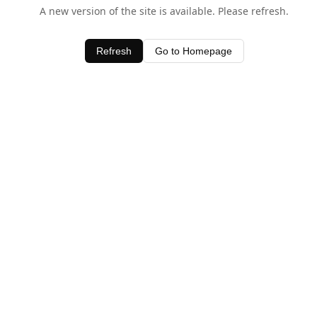
A new version of the site is available. Please refresh.
Refresh
Go to Homepage