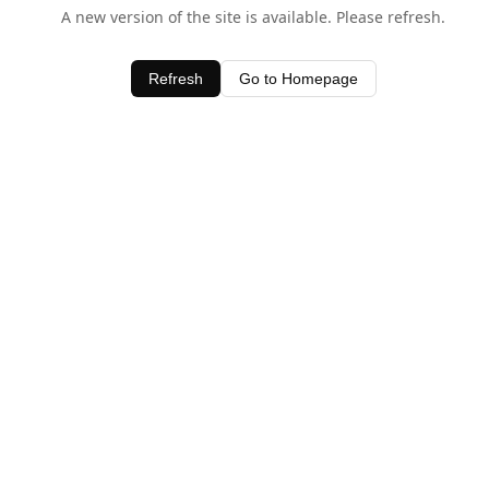
A new version of the site is available. Please refresh.
Refresh
Go to Homepage