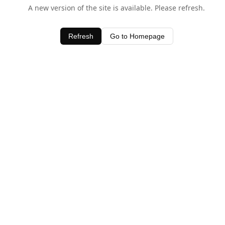
A new version of the site is available. Please refresh.
Refresh
Go to Homepage