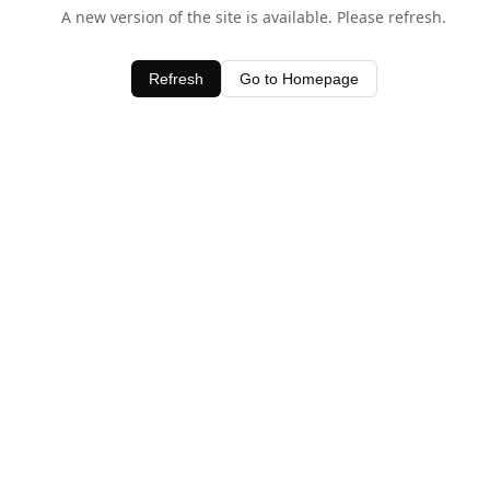
A new version of the site is available. Please refresh.
Refresh
Go to Homepage