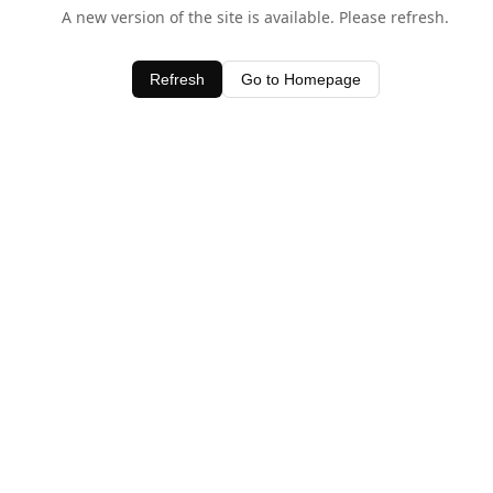
A new version of the site is available. Please refresh.
Refresh
Go to Homepage