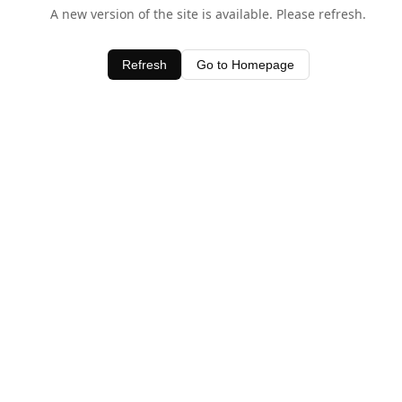
A new version of the site is available. Please refresh.
Refresh
Go to Homepage