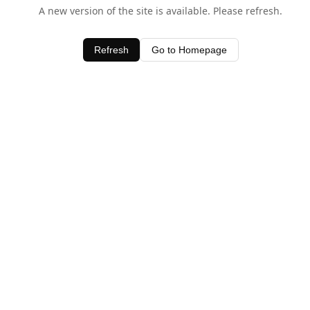
A new version of the site is available. Please refresh.
Refresh
Go to Homepage